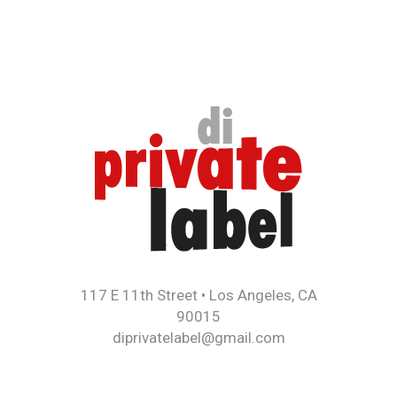
117 E 11th Street • Los Angeles, CA
90015
diprivatelabel@gmail.com