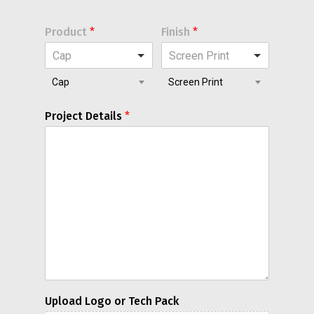
Product
*
Finish
*
Cap
Screen Print
Cap
Screen Print
Project Details
*
Upload Logo or Tech Pack