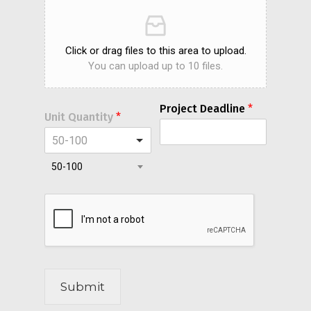
Click or drag files to this area to upload.
You can upload up to 10 files.
Project Deadline
*
Unit Quantity
*
50-100
50-100
Submit