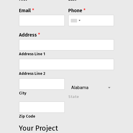
Email
*
Phone
*
Address
*
Address Line 1
Address Line 2
Alabama
City
State
Zip Code
Your Project